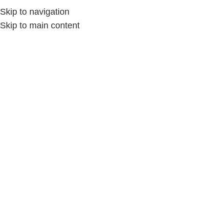
Skip to navigation
Skip to main content
Home
»
Store
»
AMA_HANDMADE
AMA_HANDMADE
No ratings found yet!