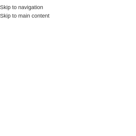
Skip to navigation
Skip to main content
Home
/
الديكور المنزلي
-9%