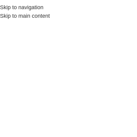
Skip to navigation
Skip to main content
Home
/
الملابس والمفروشات
/
الحقائب اليدوية
-36%