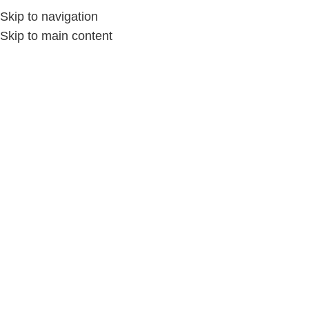
Skip to navigation
Skip to main content
Home
/
الديكور المنزلي
/
الديكور بالمكرمية