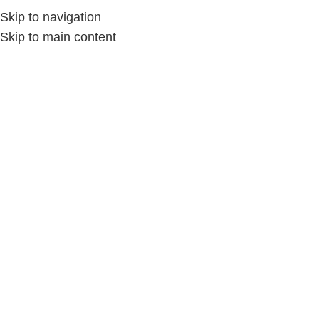
Skip to navigation
Skip to main content
Home
/
الملابس والمفروشات
/
الحقائب اليدوية
-15%