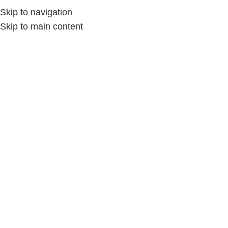
Skip to navigation
Skip to main content
Home
/
الإكسسوارات
/
الإكسسوارات حريمى
-25%