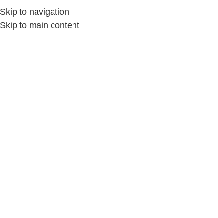
Skip to navigation
Skip to main content
Home
/
الإكسسوارات
/
الإكسسوارات حريمى
-29%